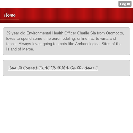
Home
39 year old Environmental Health Officer Charlie Sia from Oromocto,
loves to spend some time aeromodeling, online flac to wma and
tennis. Always loves going to spots like Archaeological Sites of the
Island of Meroe.
How To Convert FLAC To WMA On Windows I